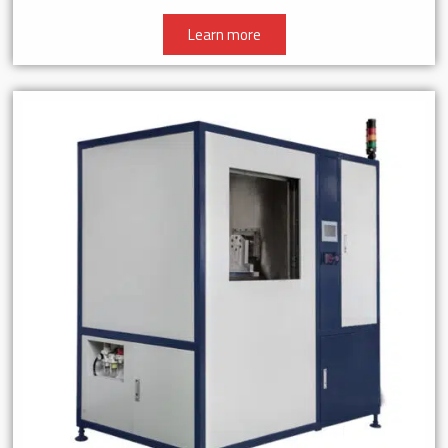
Learn more