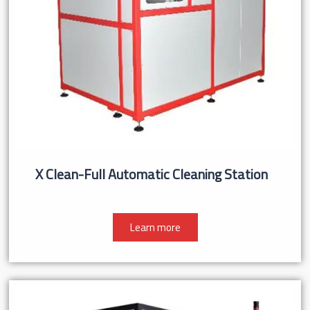
X Clean-Full Automatic Cleaning Station
Learn more