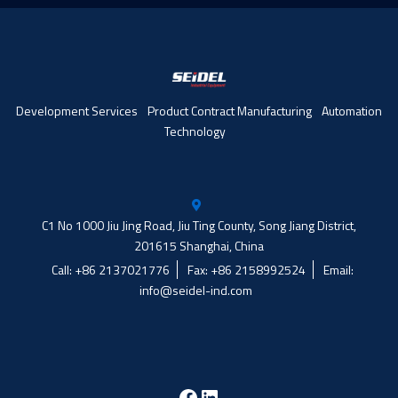
Development Services
Product Contract Manufacturing
Automation
Technology
C1 No 1000 Jiu Jing Road, Jiu Ting County, Song Jiang District,
201615 Shanghai, China
Call: +86 2137021776
Fax: +86 2158992524
Email:
info@seidel-ind.com