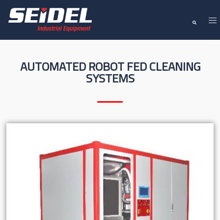
AUTOMATED ROBOT FED CLEANING
SYSTEMS