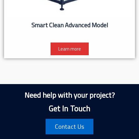
Smart Clean Advanced Model
Learn more
Need help with your project?
Get In Touch
Contact Us