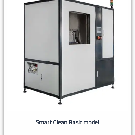
Smart Clean Basic model