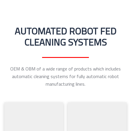
AUTOMATED ROBOT FED
CLEANING SYSTEMS
OEM & OBM of a wide range of products which includes
automatic cleaning systems for fully automatic robot
manufacturing lines.