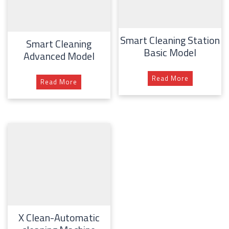
Smart Cleaning Station
Smart Cleaning
Basic Model
Advanced Model
Read More
Read More
X Clean-Automatic