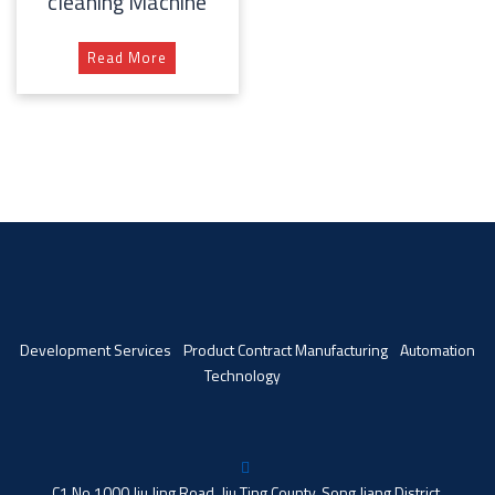
cleaning Machine
Read More
Development Services
Product Contract Manufacturing
Automation
Technology
C1 No 1000 Jiu Jing Road, Jiu Ting County, Song Jiang District,