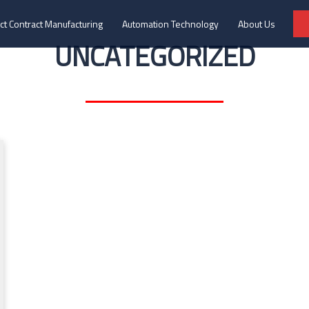
ct Contract Manufacturing
Automation Technology
About Us
UNCATEGORIZED