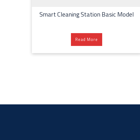
Smart Cleaning Station Basic Model
Read More